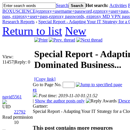
Search
Hot search:
Activities
P
Search
BOXUSCIENCE(ezproxy+username+password,ezproxy+user+pass, ezp
pass, ezproxy+user+pass,ezproxy passwords, ezproxy MD VPN passw
Research Reports
›
Special Report - Adapting Your IT Strategy for a C
Return to list
New
Special Report - Adapti
View:
11457
|
Reply:
0
Dominated Business...
[Copy link]
Go to Page No.
#1
Post time: 2019-11-10 01:21:52
navid5561
|
Show the author posts only
|
Desce
Gartner:
UID
Special Report - Adapting Your IT Strategy for a C
22792
Read permission
10
This post contains more resources