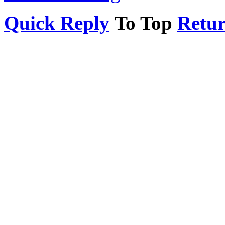
Quick Reply
To Top
Return