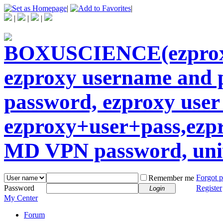
|
|
|
|
|
Forgot 
Remember me
Password
Register
Login
My Center
Forum