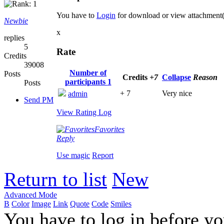
You have to
Login
for download or view attachment
Newbie
x
replies
5
Rate
Credits
39008
Number of
Posts
Credits
+7
Collapse
Reason
participants
1
Posts
+ 7
Very nice
admin
Send PM
View Rating Log
Favorites
Reply
Use magic
Report
Return to list
New
Advanced Mode
B
Color
Image
Link
Quote
Code
Smiles
You have to log in before y