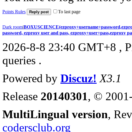
Points Rules
To last page
Reply post
Dark room
|
BOXUSCIENCE(ezproxy+username+password,ezproxy+
password, ezproxy user and pass, ezproxy+user+pass,ezproxy 
2026-8-8 23:40 GMT+8
, 
queries .
Powered by
Discuz!
X3.1
Release
20140301
, © 2001
MultiLingual version
, Re
codersclub.org